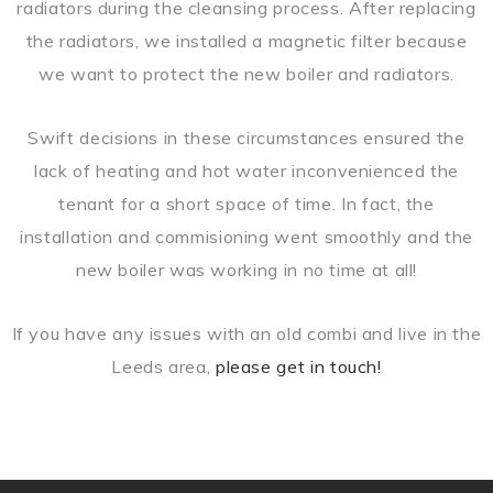
radiators during the cleansing process. After replacing
the radiators, we installed a magnetic filter because
we want to protect the new boiler and radiators.
Swift decisions in these circumstances ensured the
lack of heating and hot water inconvenienced the
tenant for a short space of time. In fact, the
installation and commisioning went smoothly and the
new boiler was working in no time at all!
If you have any issues with an old combi and live in the
Leeds area,
please get in touch!