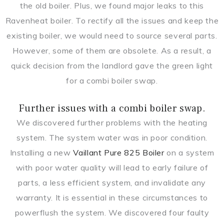
the old boiler. Plus, we found major leaks to this
Ravenheat boiler. To rectify all the issues and keep the
existing boiler, we would need to source several parts.
However, some of them are obsolete. As a result, a
quick decision from the landlord gave the green light
for a combi boiler swap.
Further issues with a combi boiler swap.
We discovered further problems with the heating
system. The system water was in poor condition.
Installing a new
Vaillant Pure 825 Boiler
on a system
with poor water quality will lead to early failure of
parts, a less efficient system, and invalidate any
warranty. It is essential in these circumstances to
powerflush the system. We discovered four faulty