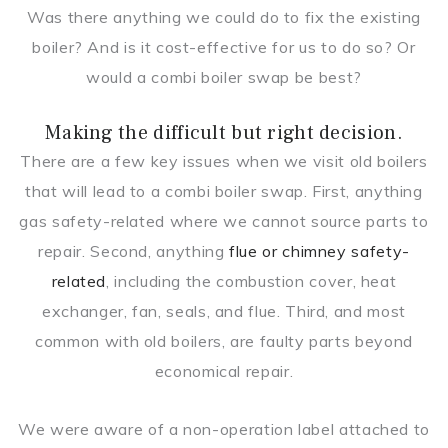
Was there anything we could do to fix the existing
boiler? And is it cost-effective for us to do so? Or
would a combi boiler swap be best?
Making the difficult but right decision.
There are a few key issues when we visit old boilers
that will lead to a combi boiler swap. First, anything
gas safety-related where we cannot source parts to
repair. Second, anything
flue or chimney safety-
related
, including the combustion cover, heat
exchanger, fan, seals, and flue. Third, and most
common with old boilers, are faulty parts beyond
economical repair.
We were aware of a non-operation label attached to