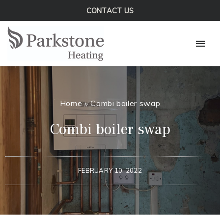
Skip
CONTACT US
to
Mai
content
Men
Home
»
Combi boiler swap
Combi boiler swap
FEBRUARY 10, 2022