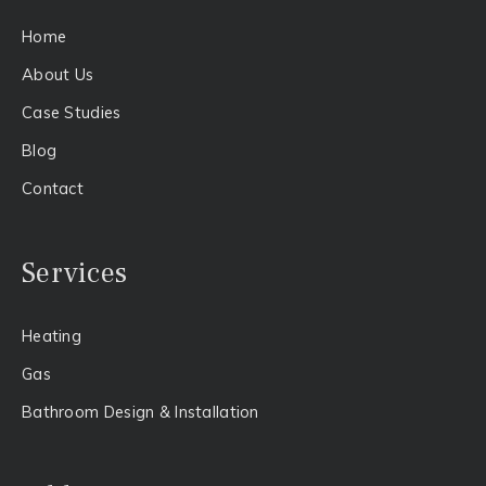
Home
About Us​
Case Studies
Blog
Contact
Services
Heating
Gas​
Bathroom Design & Installation