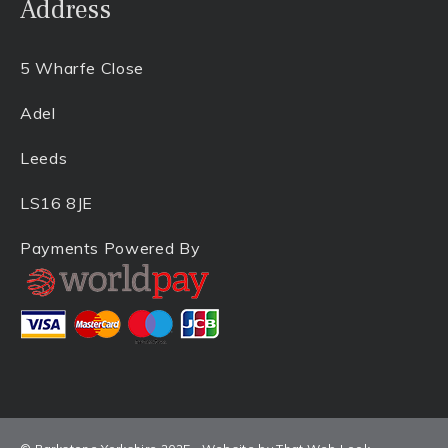
Address
5 Wharfe Close
Adel
Leeds
LS16 8JE
Payments Powered By