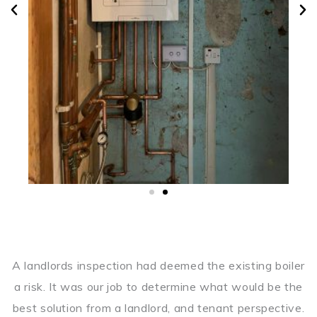
A landlords inspection had deemed the existing boiler
a risk. It was our job to determine what would be the
best solution from a landlord, and tenant perspective.