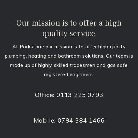
Our mission is to offer a high
quality service
At Parkstone our mission is to offer high quality
plumbing, heating and bathroom solutions. Our team is
made up of highly skilled tradesmen and gas safe
registered engineers.
Office:
0113 225 0793
Mobile:
0794 384 1466