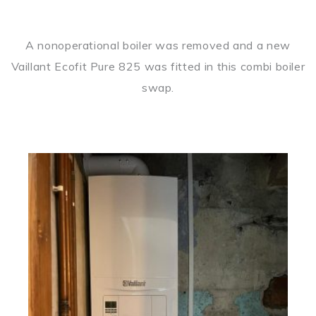
A nonoperational boiler was removed and a new
Vaillant Ecofit Pure 825 was fitted in this combi boiler
swap.