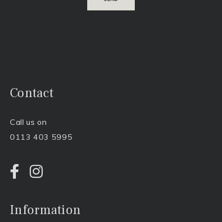
Contact
Call us on
0113 403 5995
Information