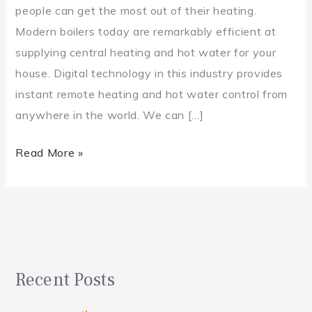
people can get the most out of their heating.
Modern boilers today are remarkably efficient at
supplying central heating and hot water for your
house. Digital technology in this industry provides
instant remote heating and hot water control from
anywhere in the world. We can […]
Read More »
Recent Posts