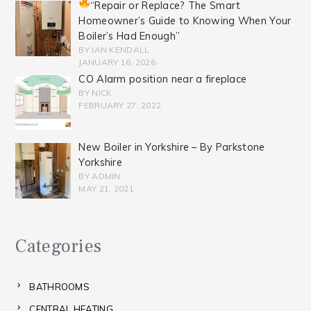
“Repair or Replace? The Smart
Homeowner’s Guide to Knowing When Your
Boiler’s Had Enough”
BY IAN KENDALL
JANUARY 16, 2026
CO Alarm position near a fireplace
BY NICK
FEBRUARY 27, 2022
New Boiler in Yorkshire – By Parkstone
Yorkshire
BY ADMIN
MAY 21, 2021
Categories
BATHROOMS
CENTRAL HEATING