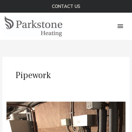
Skip
CONTACT US
to
Mai
content
Men
Pipework
A
Central
Heating