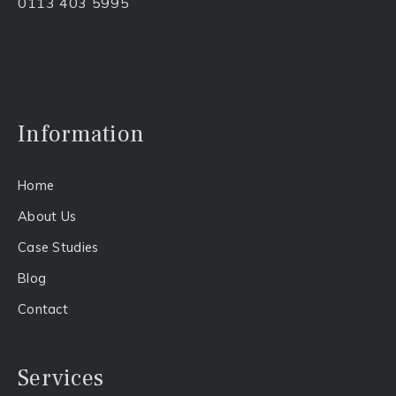
0113 403 5995
Information
Home
About Us​
Case Studies
Blog
Contact
Services