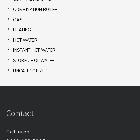
COMBINATION BOILER
GAS
HEATING
HOT WATER
INSTANT HOT WATER
STORED HOT WATER
UNCATEGORIZED
Contact
Call us on