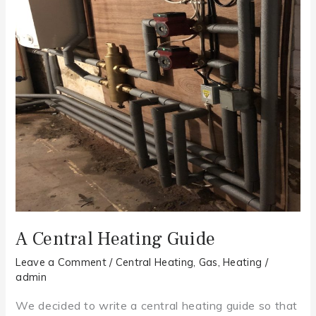
Guide
A Central Heating Guide
Leave a Comment
/
Central Heating
,
Gas
,
Heating
/
admin
We decided to write a central heating guide so that