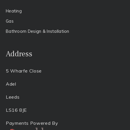
Heating
Gas​
Bathroom Design & Installation
Address
5 Wharfe Close
Adel
Leeds
LS16 8JE
Payments Powered By