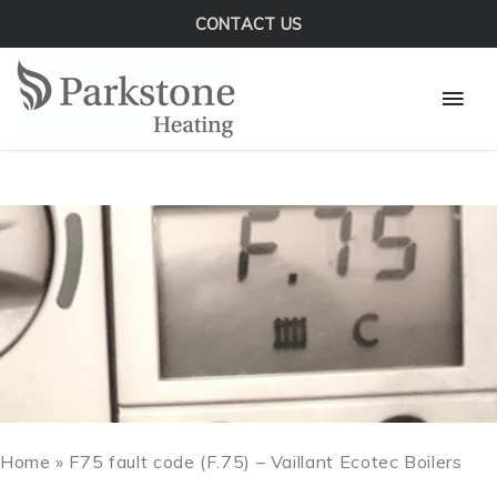
Skip
CONTACT US
to
Mai
content
Men
Home
»
F75 fault code (F.75) – Vaillant Ecotec Boilers