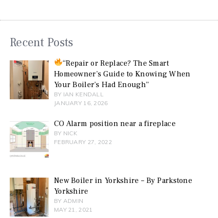
Recent Posts
“Repair or Replace? The Smart
Homeowner’s Guide to Knowing When
Your Boiler’s Had Enough”
BY IAN KENDALL
JANUARY 16, 2026
CO Alarm position near a fireplace
BY NICK
FEBRUARY 27, 2022
New Boiler in Yorkshire – By Parkstone
Yorkshire
BY ADMIN
MAY 21, 2021