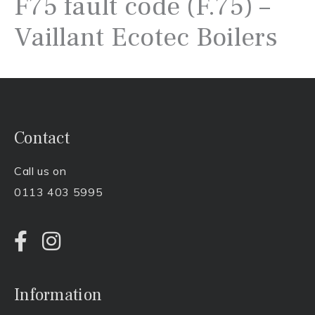
F75 fault code (F.75) –
Vaillant Ecotec Boilers
Contact
Call us on
0113 403 5995
Information