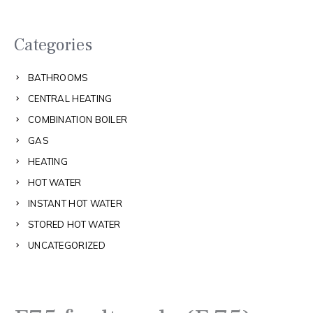
Categories
BATHROOMS
CENTRAL HEATING
COMBINATION BOILER
GAS
HEATING
HOT WATER
INSTANT HOT WATER
STORED HOT WATER
UNCATEGORIZED