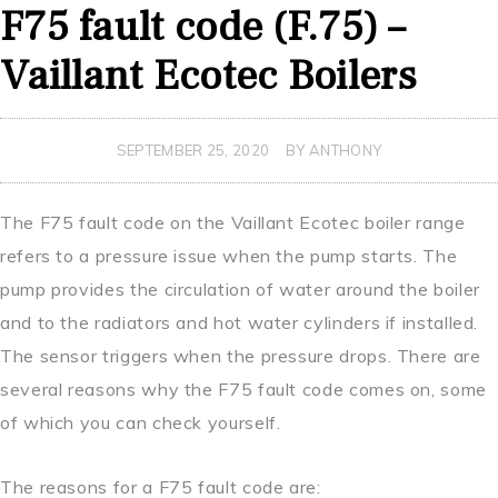
F75 fault code (F.75) –
Vaillant Ecotec Boilers
SEPTEMBER 25, 2020
BY ANTHONY
The F75 fault code on the Vaillant Ecotec boiler range
refers to a pressure issue when the pump starts. The
pump provides the circulation of water around the boiler
and to the radiators and hot water cylinders if installed.
The sensor triggers when the pressure drops. There are
several reasons why the F75 fault code comes on, some
of which you can check yourself.
The reasons for a F75 fault code are: