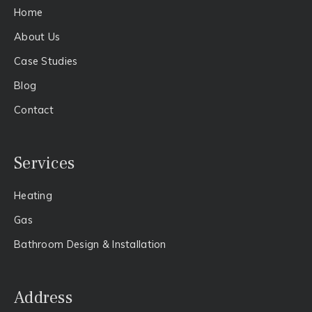
Home
About Us​
Case Studies
Blog
Contact
Services
Heating
Gas​
Bathroom Design & Installation
Address