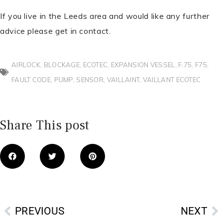
If you live in the Leeds area and would like any further
advice please get in contact.
AIRLOCK
,
BLOCKAGE
,
ECOTEC
,
EXPANSION VESSEL
,
F.75
,
F75
,
FAULT CODE
,
PUMP
,
SENSOR
,
VAILLAINT
,
VAILLANT ECOTEC
Share This post
Prev
N
PREVIOUS
NEXT