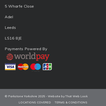
5 Wharfe Close
Adel
Leeds
LS16 8JE
Payments Powered By
© Parkstone Yorkshire 2025 - Website by That Web Look
LOCATIONS COVERED
TERMS & CONDITIONS