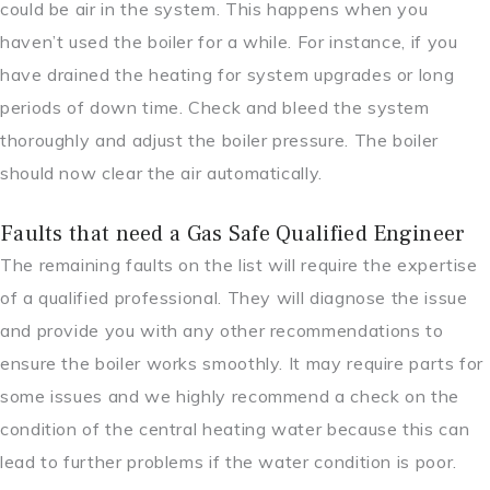
could be air in the system. This happens when you
haven’t used the boiler for a while. For instance, if you
have drained the heating for system upgrades or long
periods of down time. Check and bleed the system
thoroughly and adjust the boiler pressure. The boiler
should now clear the air automatically.
Faults that need a Gas Safe Qualified Engineer
The remaining faults on the list will require the expertise
of a qualified professional. They will diagnose the issue
and provide you with any other recommendations to
ensure the boiler works smoothly. It may require parts for
some issues and we highly recommend a check on the
condition of the central heating water because this can
lead to further problems if the water condition is poor.