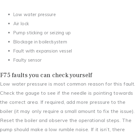
Low water pressure
Air lock
Pump sticking or seizing up
Blockage in boiler/system
Fault with expansion vessel
Faulty sensor
F75 faults you can check yourself
Low water pressure is most common reason for this fault.
Check the gauge to see if the needle is pointing towards
the correct area. If required, add more pressure to the
boiler (it may only require a small amount to fix the issue).
Reset the boiler and observe the operational steps. The
pump should make a low rumble noise. If it isn’t, there