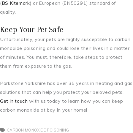
(
BS Kitemark
) or European (EN50291) standard of
quality.
Keep Your Pet Safe
Unfortunately, your pets are highly susceptible to carbon
monoxide poisoning and could lose their lives in a matter
of minutes. You must, therefore, take steps to protect
them from exposure to the gas.
Parkstone Yorkshire has over 35 years in heating and gas
solutions that can help you protect your beloved pets.
Get in touch
with us today to learn how you can keep
carbon monoxide at bay in your home!
CARBON MONOXIDE POISONING