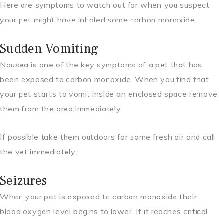
Here are symptoms to watch out for when you suspect
your pet might have inhaled some carbon monoxide.
Sudden Vomiting
Nausea is one of the key symptoms of a pet that has
been exposed to carbon monoxide. When you find that
your pet starts to vomit inside an enclosed space remove
them from the area immediately.
If possible take them outdoors for some fresh air and call
the vet immediately.
Seizures
When your pet is exposed to carbon monoxide their
blood oxygen level begins to lower. If it reaches critical