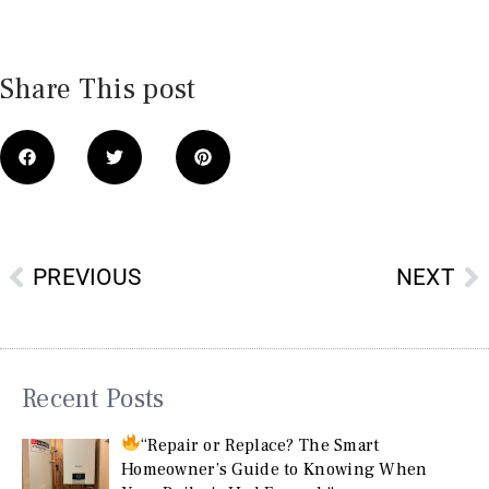
Share This post
Prev
N
PREVIOUS
NEXT
Recent Posts
“Repair or Replace? The Smart
Homeowner’s Guide to Knowing When