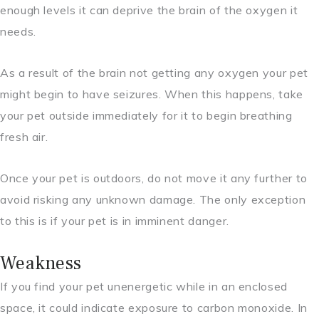
enough levels it can deprive the brain of the oxygen it
needs.
As a result of the brain not getting any oxygen your pet
might begin to have seizures. When this happens, take
your pet outside immediately for it to begin breathing
fresh air.
Once your pet is outdoors, do not move it any further to
avoid risking any unknown damage. The only exception
to this is if your pet is in imminent danger.
Weakness
If you find your pet unenergetic while in an enclosed
space, it could indicate exposure to carbon monoxide. In