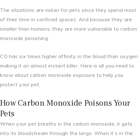
The situations are riskier for pets since they spend most
of their time in confined spaces. And because they are
smaller than humans, they are more vulnerable to carbon
monoxide poisoning.
CO has six times higher affinity in the blood than oxygen
making it an almost instant killer. Here is all you need to
know about carbon monoxide exposure to help you
protect your pet.
How Carbon Monoxide Poisons Your
Pets
When your pet breaths in the carbon monoxide, it gets
into its bloodstream through the lungs. When it’s in the