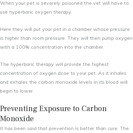
When your pet is severely poisoned the vet will have to
use hyperbaric oxygen therapy.
Here they will put your pet in a chamber whose pressure
is higher than room pressure. They will then pump oxygen
with a 100% concentration into the chamber.
The hyperbaric therapy will provide the highest
concentration of oxygen dose to your pet. As it inhales
and exhales the carbon monoxide levels in its blood will
begin to lower.
Preventing Exposure to Carbon
Monoxide
It has been said that prevention is better than cure. The