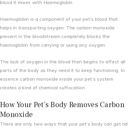
blood it mixes with Haemoglobin.
Haemoglobin is a component of your pet’s blood that
helps in transporting oxygen. The carbon monoxide
present in the bloodstream completely blocks the
haemoglobin from carrying or using any oxygen.
The lack of oxygen in the blood then begins to affect all
parts of the body as they need it to keep functioning. In
essence carbon monoxide inside your pet’s system
creates a kind of chemical suffocation.
How Your Pet’s Body Removes Carbon
Monoxide
There are only two ways that your pet’s body can get rid