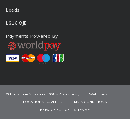
Leeds
LS16 8JE
Payments Powered By
© Parkstone Yorkshire 2025 - Website by That Web Look
LOCATIONS COVERED
TERMS & CONDITIONS
PRIVACY POLICY
SITEMAP