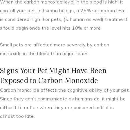
When the carbon monoxide level in the blood is high, it
can kill your pet. In human beings, a 25% saturation level
is considered high. For pets, (& human as well) treatment
should begin once the level hits 10% or more.
Small pets are affected more severely by carbon
monoxide in the blood than bigger ones.
Signs Your Pet Might Have Been
Exposed to Carbon Monoxide
Carbon monoxide affects the cognitive ability of your pet.
Since they can’t communicate as humans do, it might be
difficult to notice when they are poisoned until it is
almost too late.