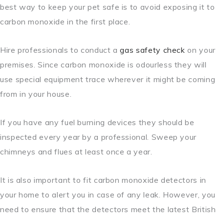
best way to keep your pet safe is to avoid exposing it to
carbon monoxide in the first place.
Hire professionals to conduct a
gas safety check
on your
premises. Since carbon monoxide is odourless they will
use special equipment trace wherever it might be coming
from in your house.
If you have any fuel burning devices they should be
inspected every year by a professional. Sweep your
chimneys and flues at least once a year.
It is also important to fit carbon monoxide detectors in
your home to alert you in case of any leak. However, you
need to ensure that the detectors meet the latest British