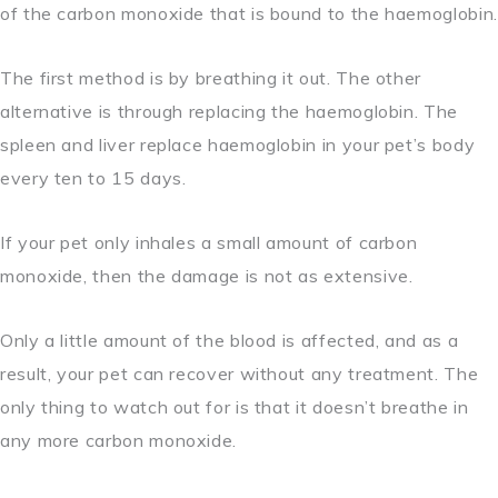
of the carbon monoxide that is bound to the haemoglobin.
The first method is by breathing it out. The other
alternative is through replacing the haemoglobin. The
spleen and liver replace haemoglobin in your pet’s body
every ten to 15 days.
If your pet only inhales a small amount of carbon
monoxide, then the damage is not as extensive.
Only a little amount of the blood is affected, and as a
result, your pet can recover without any treatment. The
only thing to watch out for is that it doesn’t breathe in
any more carbon monoxide.