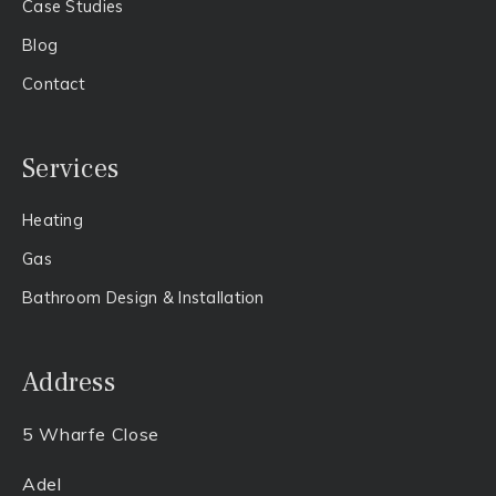
Case Studies
Blog
Contact
Services
Heating
Gas​
Bathroom Design & Installation
Address
5 Wharfe Close
Adel