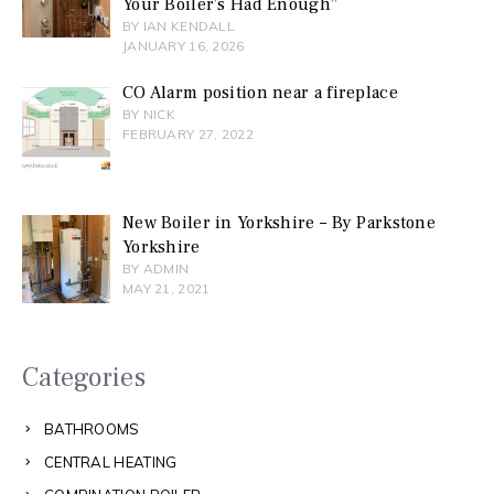
Your Boiler’s Had Enough”
BY IAN KENDALL
JANUARY 16, 2026
CO Alarm position near a fireplace
BY NICK
FEBRUARY 27, 2022
New Boiler in Yorkshire – By Parkstone
Yorkshire
BY ADMIN
MAY 21, 2021
Categories
BATHROOMS
CENTRAL HEATING