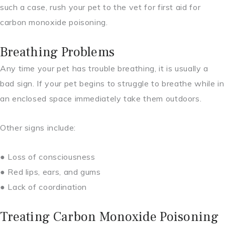
such a case, rush your pet to the vet for first aid for
carbon monoxide poisoning.
Breathing Problems
Any time your pet has trouble breathing, it is usually a
bad sign. If your pet begins to struggle to breathe while in
an enclosed space immediately take them outdoors.
Other signs include:
● Loss of consciousness
● Red lips, ears, and gums
● Lack of coordination
Treating Carbon Monoxide Poisoning