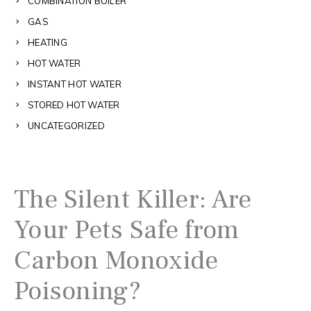
COMBINATION BOILER
GAS
HEATING
HOT WATER
INSTANT HOT WATER
STORED HOT WATER
UNCATEGORIZED
The Silent Killer: Are
Your Pets Safe from
Carbon Monoxide
Poisoning?