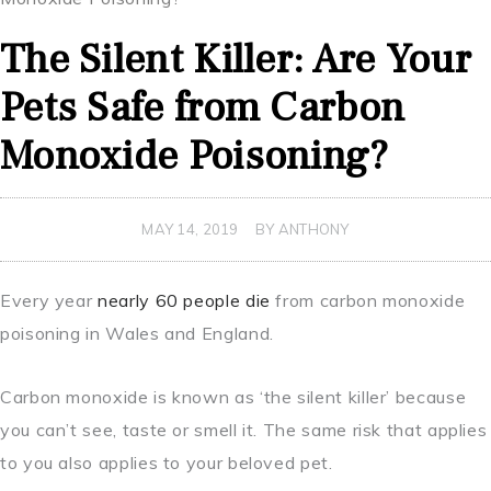
The Silent Killer: Are Your
Pets Safe from Carbon
Monoxide Poisoning?
MAY 14, 2019
BY ANTHONY
Every year
nearly 60 people die
from carbon monoxide
poisoning in Wales and England.
Carbon monoxide is known as ‘the silent killer’ because
you can’t see, taste or smell it. The same risk that applies
to you also applies to your beloved pet.