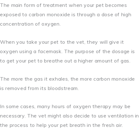
The main form of treatment when your pet becomes
exposed to carbon monoxide is through a dose of high
concentration of oxygen.
When you take your pet to the vet, they will give it
oxygen using a facemask. The purpose of the dosage is
to get your pet to breathe out a higher amount of gas.
The more the gas it exhales, the more carbon monoxide
is removed from its bloodstream.
In some cases, many hours of oxygen therapy may be
necessary. The vet might also decide to use ventilation in
the process to help your pet breath in the fresh air.