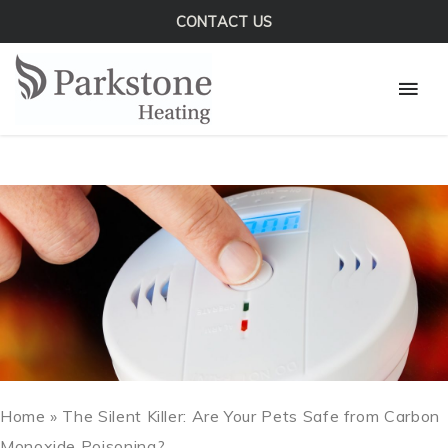
Skip
CONTACT US
to
Mai
content
Men
Home
»
The Silent Killer: Are Your Pets Safe from Carbon
Monoxide Poisoning?